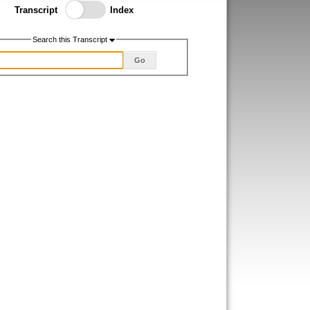
Toggle Index/Transcript
Transcript
Index
View
Switch.
Search this Transcript
Go