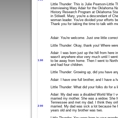
Little Thunder: This is Julie Pearson-Little
interviewing Mary Adair for the Oklahoma Na
History Research Program at Oklahoma Stat
in Stilwell. Mary, you're a descendant
of Ch
woman leader. You've
divided your efforts 
Thank you
for taking the time to talk with m
Adair: You're welcome. Just one little corre
Little Thunder: Okay, thank you! Where wer
Adair: I was born just up the hill from her
wasn't anywhere else very much until I went
1:00
to be away from home. Then I went to
North
and had four children.
Little Thunder: Growing up, did you have an
Adair: I have one full brother, and I have a ha
Little Thunder: What did your folks do for a l
Adair: My dad was a disabled World War I ve
married my mother. She was a widow. She ha
Tennessee and met my dad. I think they on
2:00
married. My dad was sick a lot because he 
years old and my brother was two.
Little Thunder: You were born in your grand