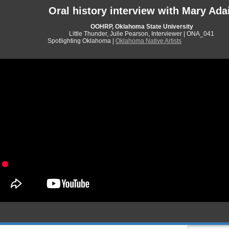
Oral history interview with Mary Ada
OOHRP, Oklahoma State University
Little Thunder, Julie Pearson, Interviewer | ONA_041
Spotlighting Oklahoma |
Oklahoma Native Artists