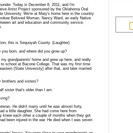
 Thunder. Today is December 8, 2011,
and I'm
tive Artist Project sponsored
by the Oklahoma Oral
e University.
We're at Mary's home here in the country
erokee Beloved Woman, Nancy Ward, an early Native
between art and education and community service.
e.
ction, this is Sequoyah County. (Laughter)
e you born, and where did you grow up?
e in my grandparents' home and grew
up here, and really
 to school at
Bacone College. That was my first time
eastern [State University] after that, and later married
y brothers and sisters?
lf sister that's older than I am.
iving?
teran. He didn't marry until he was
almost forty,
d a little daughter. She
had come here from
ly knew each other a
couple of months when they got
had
been injured in the war. He died when I was seven
parents' house. You were close to
your grandparents on